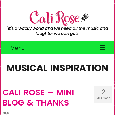
"It's a wacky world and we need all the music and
laughter we can get!"
Menu
MUSICAL INSPIRATION
CALI ROSE – MINI
2
MAR 2026
BLOG & THANKS
5