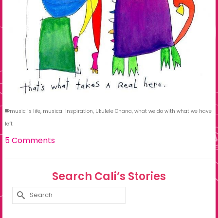
music is life
,
musical inspiration
,
Ukulele Ohana
,
what we do with what we have
left
5 Comments
Search Cali’s Stories
Search
for: