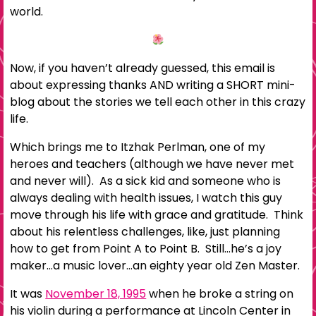
world.
Now, if you haven’t already guessed, this email is
about expressing thanks AND writing a SHORT mini-
blog about the stories we tell each other in this crazy
life.
Which brings me to Itzhak Perlman, one of my
heroes and teachers (although we have never met
and never will). As a sick kid and someone who is
always dealing with health issues, I watch this guy
move through his life with grace and gratitude. Think
about his relentless challenges, like, just planning
how to get from Point A to Point B. Still…he’s a joy
maker…a music lover…an eighty year old Zen Master.
It was
November 18, 1995
when he broke a string on
his violin during a performance at Lincoln Center in