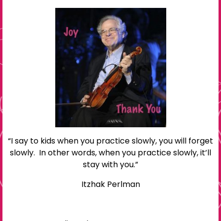
“I say to kids when you practice slowly, you will forget
slowly. In other words, when you practice slowly, it’ll
stay with you.”
Itzhak Perlman