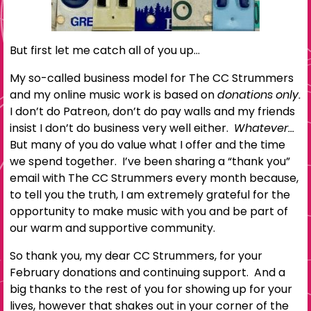
But first let me catch all of you up…
My so-called business model for The CC Strummers
and my online music work is based on
donations only.
I don’t do Patreon, don’t do pay walls and my friends
insist I don’t do business very well either.
Whatever…
But many of you do value what I offer and the time
we spend together. I’ve been sharing a “thank you”
email with The CC Strummers every month because,
to tell you the truth, I am extremely grateful for the
opportunity to make music with you and be part of
our warm and supportive community.
So thank you, my dear CC Strummers, for your
February donations and continuing support. And a
big thanks to the rest of you for showing up for your
lives, however that shakes out in your corner of the