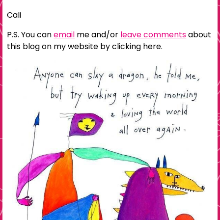
Cali
P.S. You can
email
me and/or
leave comments
about
this blog on my website by clicking here.