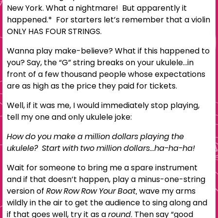
New York. What a nightmare! But apparently it
happened.*
For starters let’s remember that a violin
ONLY HAS FOUR STRINGS.
Wanna play make-believe? What if this happened to
you? Say, the “G” string breaks on your ukulele…in
front of a few thousand people whose expectations
are as high as the price they paid for tickets.
Well, if it was me, I would immediately stop playing,
tell my one and only ukulele joke:
How do you make a million dollars playing the
ukulele? Start with two million dollars…ha-ha-ha!
Wait for someone to bring me a spare instrument
and if that doesn’t happen, play a minus-one-string
version of
Row Row Row Your Boat,
wave my arms
wildly in the air to get the audience to sing along and
if that goes well, try it as a
round.
Then say “good