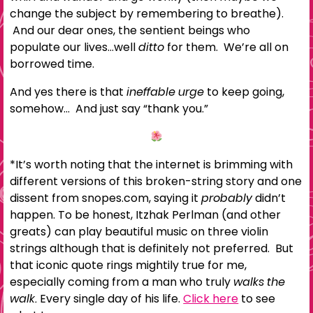
change the subject by remembering to breathe).
And our dear ones, the sentient beings who
populate our lives…well
ditto
for them. We’re all on
borrowed time.
And yes there is that
ineffable urge
to keep going,
somehow… And just say “thank you.”
*It’s worth noting that the internet is brimming with
different versions of this broken-string story and one
dissent from snopes.com, saying it
probably
didn’t
happen. To be honest, Itzhak Perlman (and other
greats) can play beautiful music on three violin
strings although that is definitely not preferred. But
that iconic quote rings mightily true for me,
especially coming from a man who truly
walks the
walk.
Every single day of his life.
Click here
to see