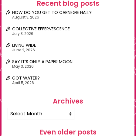
Recent blog posts
HOW DO YOU GET TO CARNEGIE HALL?
August 3, 2026
COLLECTIVE EFFERVESCENCE
July 3, 2026
LIVING WIDE
June 2, 2026
SAY IT’S ONLY A PAPER MOON
May 3, 2026
GOT WATER?
April 5, 2026
Archives
Archives
Even older posts