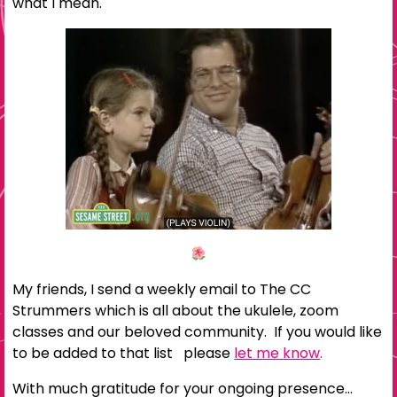
what I mean.
My friends, I send a weekly email to The CC
Strummers which is all about the ukulele, zoom
classes and our beloved community. If you would like
to be added to that list please
let me know
.
With much gratitude for your ongoing presence…