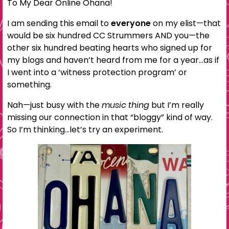
To My Dear Online Ohana!
I am sending this email to
everyone
on my elist—that
would be six hundred CC Strummers AND you—the
other six hundred beating hearts who signed up for
my blogs and haven’t heard from me for a year…as if
I went into a ‘witness protection program’ or
something.
Nah—just busy with the
music thing
but I’m really
missing our connection in that “bloggy” kind of way.
So I’m thinking…let’s try an experiment.