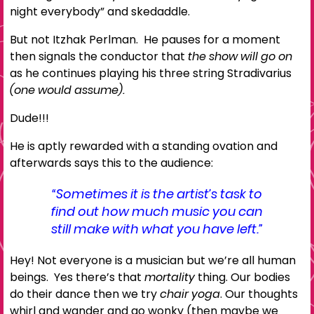
night everybody” and skedaddle.
But not Itzhak Perlman. He pauses for a moment
then signals the conductor that
the show will go on
as he continues playing his three string Stradivarius
(one would assume).
Dude!!!
He is aptly rewarded with a standing ovation and
afterwards says this to the audience:
“Sometimes it is the artist’s task to
find out how much music you can
still make with what you have left.”
Hey! Not everyone is a musician but we’re all human
beings. Yes there’s that
mortality
thing. Our bodies
do their dance then we try
chair yoga
. Our thoughts
whirl and wander and go wonky (then maybe we