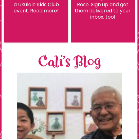
a Ukulele Kids Club
Rose. Sign up and get
event.
Read more!
them delivered to your
inbox, too!
Cali’s Blog