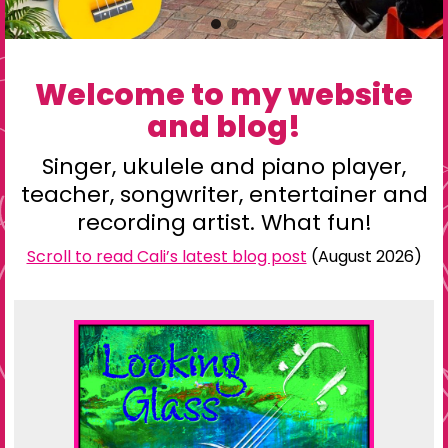
Go
Go
to
to
slide
slide
Welcome to my website
1
2
and blog!
Singer,
ukulele
and piano player,
teacher
, songwriter,
entertainer
and
recording artist
. What fun!
Scroll to read Cali’s latest blog post
(August 2026)