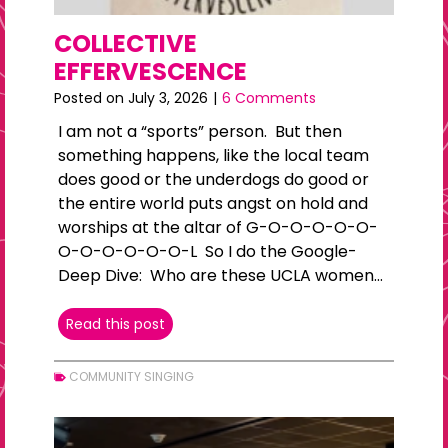
COLLECTIVE
EFFERVESCENCE
Posted on
July 3, 2026
|
6 Comments
I am not a “sports” person. But then
something happens, like the local team
does good or the underdogs do good or
the entire world puts angst on hold and
worships at the altar of G-O-O-O-O-O-
O-O-O-O-O-O-L So I do the Google-
Deep Dive: Who are these UCLA women…
COLLECTIVE
Read this post
EFFERVESCENCE
COMMUNITY SINGING