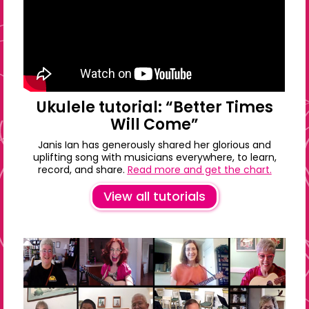
Ukulele tutorial: “Better Times
Will Come”
Janis Ian has generously shared her glorious and
uplifting song with musicians everywhere, to learn,
record, and share.
Read more and get the chart.
View all tutorials