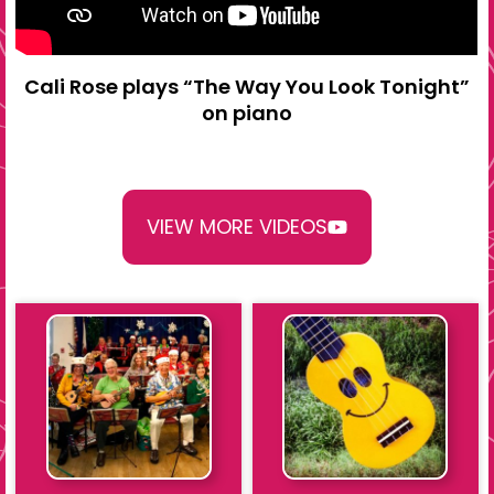
Cali Rose plays “The Way You Look Tonight”
on piano
VIEW MORE VIDEOS