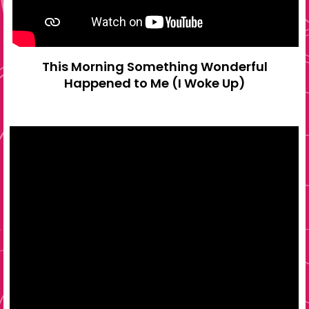
This Morning Something Wonderful
Happened to Me (I Woke Up)