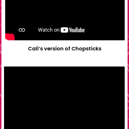
Cali’s version of Chopsticks