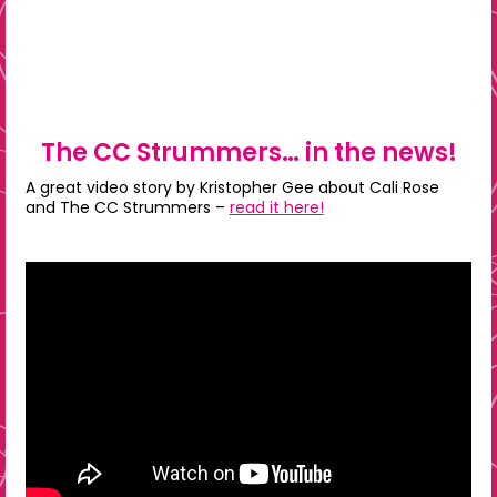
The CC Strummers… in the news!
A great video story by Kristopher Gee about Cali Rose
and The CC Strummers –
read it here!