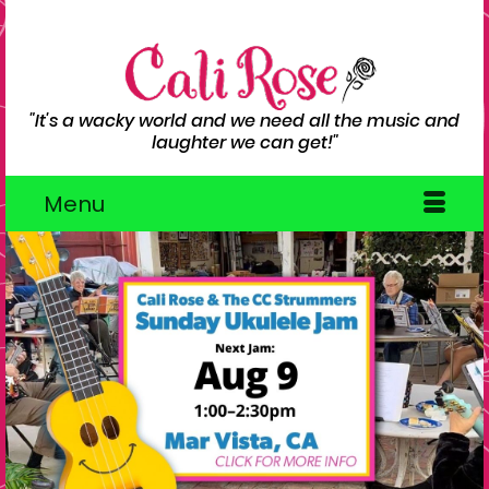
"It's a wacky world and we need all the music and
laughter we can get!"
Menu