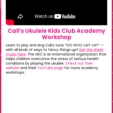
Cali’s Ukulele Kids Club Academy
Workshop
Learn to play and sing Cali’s tune “OO-KOO-LAY-LAY” —
with all kinds of ways to fancy things up!!
Get the sheet
music here
. The UKC is an international organization that
helps children overcome the stress of serious health
conditions by playing the ukulele.
Check out their
website
and their
YouTube page
for more academy
workshops.