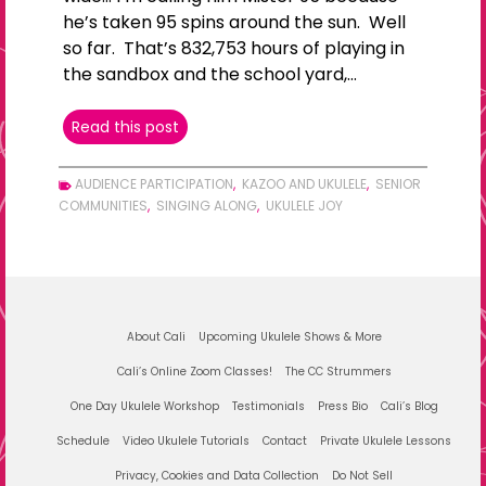
he’s taken 95 spins around the sun. Well
so far. That’s 832,753 hours of playing in
the sandbox and the school yard,…
LIVING
Read this post
WIDE
AUDIENCE PARTICIPATION
,
KAZOO AND UKULELE
,
SENIOR
COMMUNITIES
,
SINGING ALONG
,
UKULELE JOY
About Cali
Upcoming Ukulele Shows & More
Cali’s Online Zoom Classes!
The CC Strummers
One Day Ukulele Workshop
Testimonials
Press Bio
Cali’s Blog
Schedule
Video Ukulele Tutorials
Contact
Private Ukulele Lessons
Privacy, Cookies and Data Collection
Do Not Sell