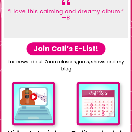
“I love this calming and dreamy album.”
—B
Join Cali’s E-List!
for news about Zoom classes, jams, shows and my
blog