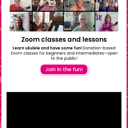
Zoom classes and lessons
Learn ukulele and have some fun!
Donation-based
Zoom classes for beginners and intermediates—open
to the public!
Join in the fun!