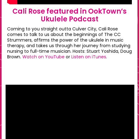
Cali Rose featured in OokTown’s
Ukulele Podcast
Coming to you straight outta Culver City, Cali Rose
comes to talk to us about the beginnings of The CC
Strummers, affirms the power of the ukulele in music
therapy, and takes us through her journey from studying
nursing to full-time musician. Hosts: Stuart Yoshida, Doug
Brown.
Watch on YouTube
or
Listen on iTunes
.