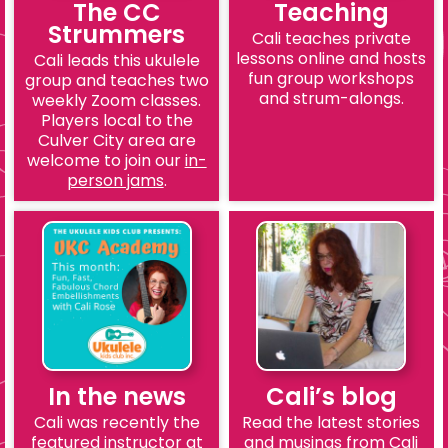
The CC
Teaching
Strummers
Cali teaches private
lessons online and hosts
Cali leads this ukulele
fun group workshops
group and teaches two
and strum-alongs.
weekly Zoom classes.
Players local to the
Culver City area are
welcome to join our
in-
person jams
.
In the news
Cali’s blog
Cali was recently the
Read the latest stories
featured instructor at
and musings from Cali