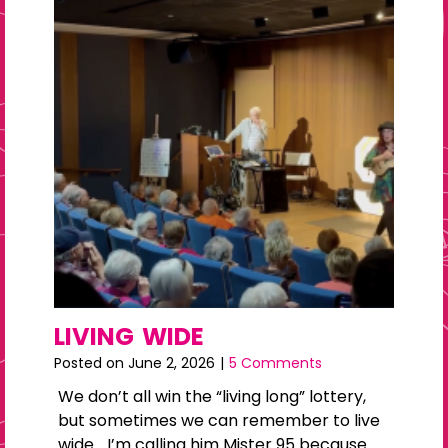
LIVING WIDE
Posted on
June 2, 2026
|
5 Comments
We don’t all win the “living long” lottery,
but sometimes we can remember to live
wide… I’m calling him Mister 95 because