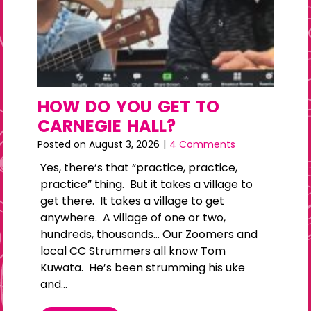
HOW DO YOU GET TO
CARNEGIE HALL?
Posted on
August 3, 2026
|
4 Comments
Yes, there’s that “practice, practice,
practice” thing. But it takes a village to
get there. It takes a village to get
anywhere. A village of one or two,
hundreds, thousands… Our Zoomers and
local CC Strummers all know Tom
Kuwata. He’s been strumming his uke
and…