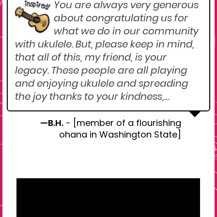
You are always very generous
about congratulating us for
what we do in our community
with ukulele. But, please keep in mind,
that all of this, my friend, is your
legacy. These people are all playing
and enjoying ukulele and spreading
the joy thanks to your kindness,…
—B.H.
- [member of a flourishing
ohana in Washington State]