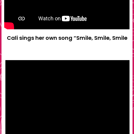
Cali sings her own song “Smile, Smile, Smile