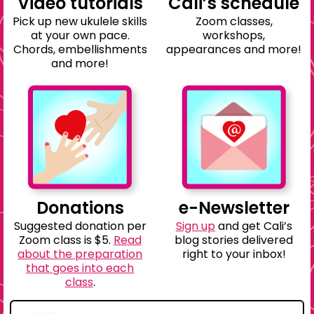
Video tutorials
Cali’s schedule
Pick up new ukulele skills
Zoom classes,
at your own pace.
workshops,
Chords, embellishments
appearances and more!
and more!
Donations
e-Newsletter
Suggested donation per
Sign up
and get Cali’s
Zoom class is $5.
Read
blog stories delivered
about the preparation
right to your inbox!
that goes into each
class
.