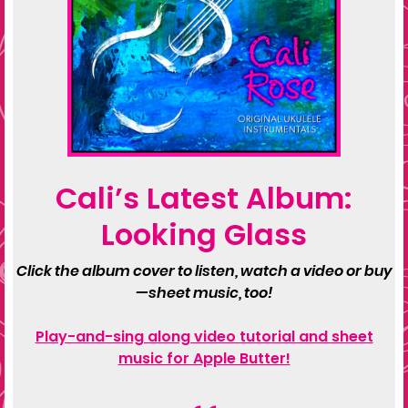
Cali’s Latest Album:
Looking Glass
Click the album cover to listen, watch a video or buy
—sheet music, too!
Play-and-sing along video tutorial and sheet
music for Apple Butter!