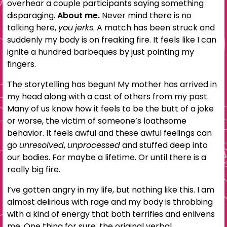
overhear a couple participants saying something
disparaging.
About me.
Never mind there is no
talking here,
you jerks.
A match has been struck and
suddenly my body is on freaking fire. It feels like I can
ignite a hundred barbeques by just pointing my
fingers.
The storytelling has begun! My mother has arrived in
my head along with a cast of others from my past.
Many of us know how it feels to be the butt of a joke
or worse, the victim of someone’s loathsome
behavior. It feels awful and these awful feelings can
go
unresolved
,
unprocessed
and stuffed deep into
our bodies. For maybe a lifetime. Or until there is a
really big fire.
I’ve gotten angry in my life, but nothing like this. I am
almost delirious with rage and my body is throbbing
with a kind of energy that both terrifies and enlivens
me. One thing for sure, the original verbal