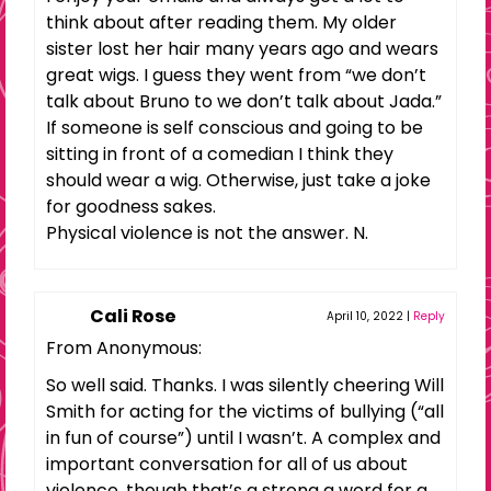
think about after reading them. My older
sister lost her hair many years ago and wears
great wigs. I guess they went from “we don’t
talk about Bruno to we don’t talk about Jada.”
If someone is self conscious and going to be
sitting in front of a comedian I think they
should wear a wig. Otherwise, just take a joke
for goodness sakes.
Physical violence is not the answer. N.
Cali Rose
April 10, 2022
|
Reply
From Anonymous:
So well said. Thanks. I was silently cheering Will
Smith for acting for the victims of bullying (“all
in fun of course”) until I wasn’t. A complex and
important conversation for all of us about
violence, though that’s a strong a word for a