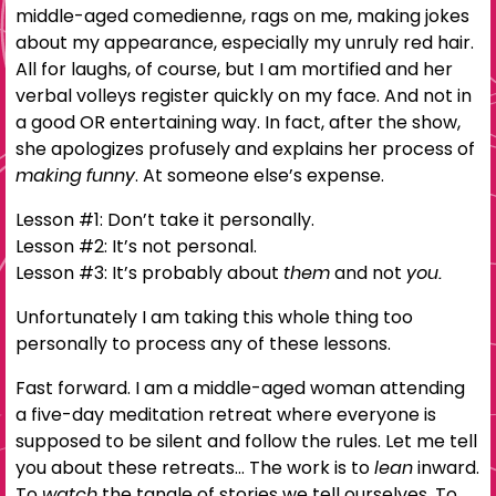
middle-aged comedienne, rags on me, making jokes
about my appearance, especially my unruly red hair.
All for laughs, of course, but I am mortified and her
verbal volleys register quickly on my face. And not in
a good OR entertaining way. In fact, after the show,
she apologizes profusely and explains her process of
making funny
. At someone else’s expense.
Lesson #1: Don’t take it personally.
Lesson #2: It’s not personal.
Lesson #3: It’s probably about
them
and not
you.
Unfortunately I am taking this whole thing too
personally to process any of these lessons.
Fast forward. I am a middle-aged woman attending
a five-day meditation retreat where everyone is
supposed to be silent and follow the rules. Let me tell
you about these retreats… The work is to
lean
inward.
To
watch
the tangle of stories we tell ourselves. To