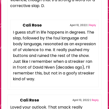
corrective slap. D.
Cali Rose
April 10, 2022
|
Reply
I guess stuff in life happens in degrees. The
slap, followed by the foul language and
body language, resonated as an expression
of of violence to me. It really pushed my
buttons and ruined the rest of the show.
Just like I remember when a streaker ran
in front of David Niven (decades ago), I’ll
remember this, but not in a goofy streaker
kind of way.
Cali Rose
April 10, 2022
|
Reply
Loved your outlook. That smack really