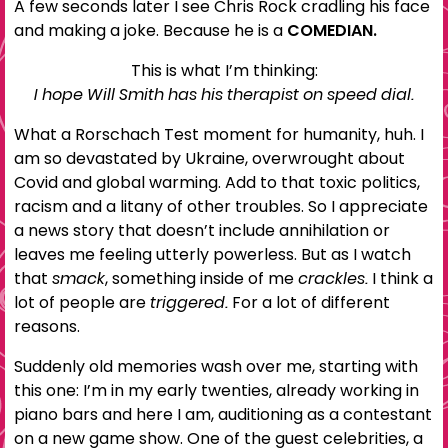
A few seconds later I see Chris Rock cradling his face
and making a joke. Because he is a
COMEDIAN.
This is what I’m thinking:
I hope Will Smith has his therapist on speed dial.
What a Rorschach Test moment for humanity, huh. I
am so devastated by Ukraine, overwrought about
Covid and global warming. Add to that toxic politics,
racism and a litany of other troubles. So I appreciate
a news story that doesn’t include annihilation or
leaves me feeling utterly powerless. But as I watch
that
smack
, something inside of me
crackles.
I think a
lot of people are
triggered.
For a lot of different
reasons.
Suddenly old memories wash over me, starting with
this one: I’m in my early twenties, already working in
piano bars and here I am, auditioning as a contestant
on a new game show. One of the guest celebrities, a