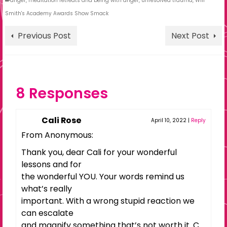
anger
,
meditation retreats and being with anger
,
unresolved trauma
,
Will
Smith's Academy Awards Show Smack
Previous Post
Next Post
8 Responses
Cali Rose
April 10, 2022
|
Reply
From Anonymous:
Thank you, dear Cali for your wonderful
lessons and for
the wonderful YOU. Your words remind us
what’s really
important. With a wrong stupid reaction we
can escalate
and magnify something that’s not worth it. C.