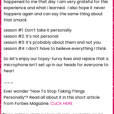
happened to me that day. I am very grateful for this
experience and what I learned. I also hope it never
happens again and can say the same thing about
that
smack.
Lesson #1: Don’t take it personally.
Lesson #2: It’s not personal.
Lesson #3: It’s probably about
them
and not
you
.
Lesson #4: I don’t have to believe everything I think.
So let’s enjoy our topsy-turvy lives and rejoice that a
microphone isn’t set up in our heads for everyone to
hear!
___
Ever wonder “How To Stop Taking Things
Personally”? Read all about it in this short article
from Forbes Magazine.
CLICK HERE