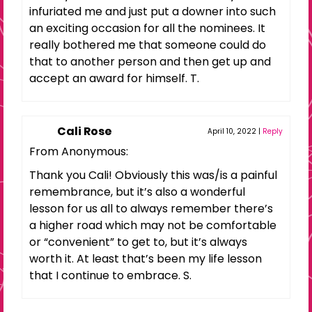
infuriated me and just put a downer into such
an exciting occasion for all the nominees. It
really bothered me that someone could do
that to another person and then get up and
accept an award for himself. T.
Cali Rose
April 10, 2022
|
Reply
From Anonymous:
Thank you Cali! Obviously this was/is a painful
remembrance, but it’s also a wonderful
lesson for us all to always remember there’s
a higher road which may not be comfortable
or “convenient” to get to, but it’s always
worth it. At least that’s been my life lesson
that I continue to embrace. S.