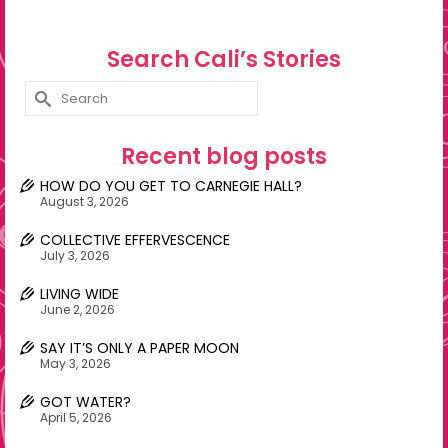
Search Cali’s Stories
Search
for:
Recent blog posts
HOW DO YOU GET TO CARNEGIE HALL?
August 3, 2026
COLLECTIVE EFFERVESCENCE
July 3, 2026
LIVING WIDE
June 2, 2026
SAY IT’S ONLY A PAPER MOON
May 3, 2026
GOT WATER?
April 5, 2026