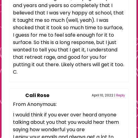
and years and years so completely that I
believed that I was very happy at school, that
it taught me so much (well, yeah). I was
shocked that it took so much time to surface,
I guess for me to feel safe enough for it to
surface. So this is a long response, but I just
wanted to tell you that I get it, I understand
that retreat rage, and good for you for
putting it out there. Likely others will get it too.
C.
Cali Rose
April 10, 2022
|
Reply
From Anonymous:
I would think if you ever over heard anyone
talking about you that you would hear them
saying how wonderful you are
I enjoy your emails and always get a lot to