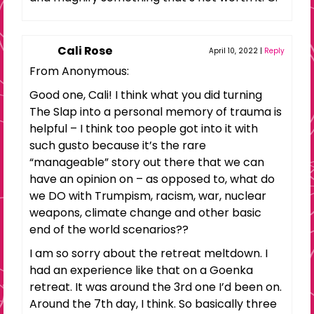
Cali Rose
April 10, 2022
|
Reply
From Anonymous:
Good one, Cali! I think what you did turning
The Slap into a personal memory of trauma is
helpful – I think too people got into it with
such gusto because it’s the rare
“manageable” story out there that we can
have an opinion on – as opposed to, what do
we DO with Trumpism, racism, war, nuclear
weapons, climate change and other basic
end of the world scenarios??
I am so sorry about the retreat meltdown. I
had an experience like that on a Goenka
retreat. It was around the 3rd one I’d been on.
Around the 7th day, I think. So basically three