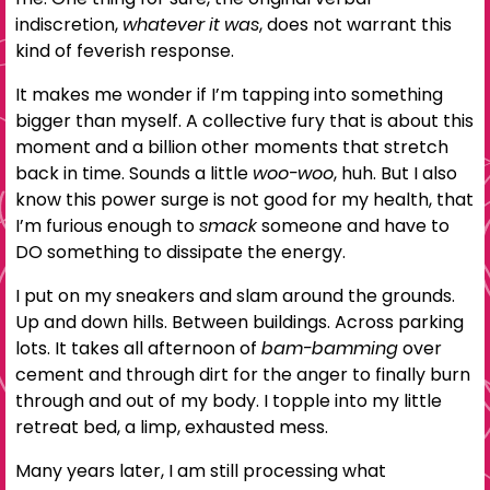
indiscretion,
whatever it was
, does not warrant this
kind of feverish response.
It makes me wonder if I’m tapping into something
bigger than myself. A collective fury that is about this
moment and a billion other moments that stretch
back in time. Sounds a little
woo-woo
, huh. But I also
know this power surge is not good for my health, that
I’m furious enough to
smack
someone and have to
DO something to dissipate the energy.
I put on my sneakers and slam around the grounds.
Up and down hills. Between buildings. Across parking
lots. It takes all afternoon of
bam-bamming
over
cement and through dirt for the anger to finally burn
through and out of my body. I topple into my little
retreat bed, a limp, exhausted mess.
Many years later, I am still processing what