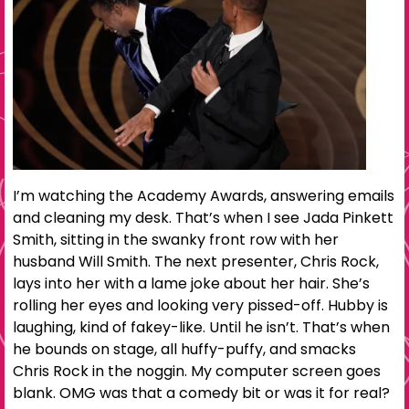
I’m watching the Academy Awards, answering emails
and cleaning my desk. That’s when I see Jada Pinkett
Smith, sitting in the swanky front row with her
husband Will Smith. The next presenter, Chris Rock,
lays into her with a lame joke about her hair. She’s
rolling her eyes and looking very pissed-off. Hubby is
laughing, kind of fakey-like. Until he isn’t. That’s when
he bounds on stage, all huffy-puffy, and smacks
Chris Rock in the noggin. My computer screen goes
blank. OMG was that a comedy bit or was it for real?