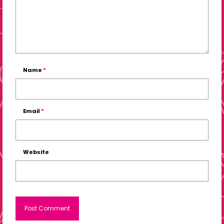
Name
*
Email
*
Website