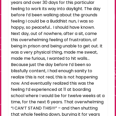
years and over 30 days for this particular
feeling to work its way into daylight. The day
before I’d been walking about the grounds
feeling I could be a Buddhist nun, I was so
happy, so peaceful… I should have known.
Next day, out of nowhere, after a sit, came
this overwhelming feeling of frustration, of
being in prison and being unable to get out. It
was a very physical thing, made me sweat,
made me furious, I wanted to hit walls…
Because just the day before I’d been so
blissfully content, I had enough sanity to
realize this is not real, this is not happening
now. And eventually realized this was the
feeling I’d experienced at 11 at boarding
school where I would be for twelve weeks at a
time, for the next 6 years. That overwhelming
“I CAN’T STAND THIS!!!” – and then shutting
that whole feeling down, burying it for years