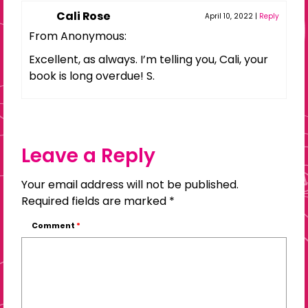
Cali Rose
April 10, 2022
|
Reply
From Anonymous:
Excellent, as always. I’m telling you, Cali, your
book is long overdue! S.
Leave a Reply
Your email address will not be published.
Required fields are marked
*
Comment
*