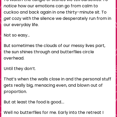
notice
how our emotions can go from calm to
cuckoo and back again in one thirty-minute sit. To
get
cozy with the silence we desperately run from in
our everyday life.
Not so easy…
But sometimes the clouds of our messy lives part,
the sun shines through and butterflies circle
overhead.
Until they don’t.
That’s when the walls close in and the personal stuff
gets really big, menacing even, and blown out of
proportion.
But at least the food is good….
Well no butterflies for me. Early into the retreat I