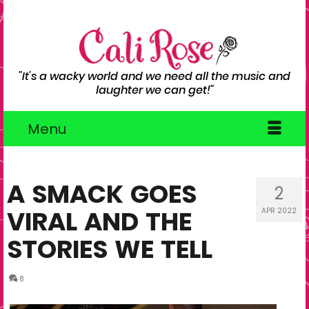
"It's a wacky world and we need all the music and
laughter we can get!"
Menu
A SMACK GOES
2
VIRAL AND THE
APR 2022
STORIES WE TELL
8