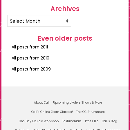
Archives
Archives
Even older posts
All posts from 2011
All posts from 2010
All posts from 2009
About Cali
Upcoming Ukulele Shows & More
Cali’s Online Zoom Classes!
The CC Strummers
One Day Ukulele Workshop
Testimonials
Press Bio
Cali’s Blog