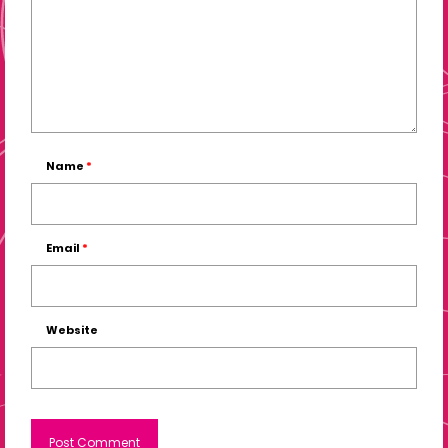
Name
*
Email
*
Website