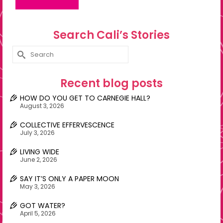
Search Cali’s Stories
Search
for:
Recent blog posts
HOW DO YOU GET TO CARNEGIE HALL?
August 3, 2026
COLLECTIVE EFFERVESCENCE
July 3, 2026
LIVING WIDE
June 2, 2026
SAY IT’S ONLY A PAPER MOON
May 3, 2026
GOT WATER?
April 5, 2026