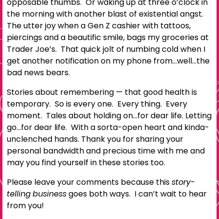
opposable thumbs. Or waking up at three o’clock in
the morning with another blast of existential angst.
The utter joy when a Gen Z cashier with tattoos,
piercings and a beautific smile, bags my groceries at
Trader Joe’s. That quick jolt of numbing cold when I
get another notification on my phone from…well…the
bad news bears.
Stories about remembering — that good health is
temporary. So is every one. Every thing. Every
moment. Tales about holding on…for dear life. Letting
go…for dear life. With a sorta-open heart and kinda-
unclenched hands. Thank you for sharing your
personal bandwidth and precious time with me and
may you find yourself in these stories too.
Please leave your comments because this
story-
telling business
goes both ways. I can’t wait to hear
from you!