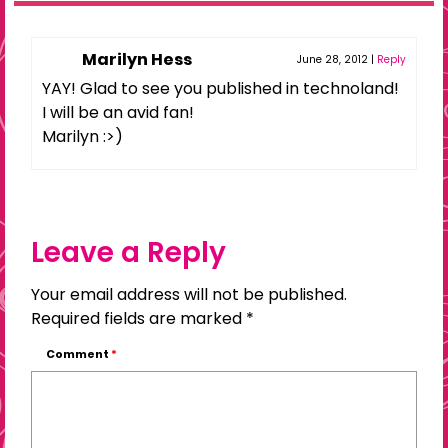
Marilyn Hess
June 28, 2012
|
Reply
YAY! Glad to see you published in technoland!
I will be an avid fan!
Marilyn :>)
Leave a Reply
Your email address will not be published.
Required fields are marked
*
Comment
*