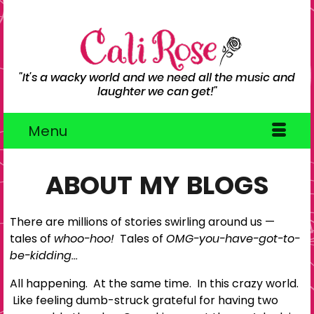
"It's a wacky world and we need all the music and
laughter we can get!"
Menu
ABOUT MY BLOGS
There are millions of stories swirling around us —
tales of
whoo-hoo!
Tales of
OMG-you-have-got-to-
be-kidding…
All happening. At the same time. In this crazy world.
Like feeling dumb-struck grateful for having two