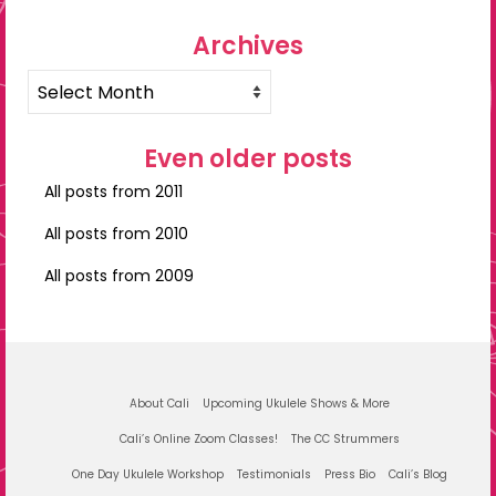
Archives
Archives
Even older posts
All posts from 2011
All posts from 2010
All posts from 2009
About Cali
Upcoming Ukulele Shows & More
Cali’s Online Zoom Classes!
The CC Strummers
One Day Ukulele Workshop
Testimonials
Press Bio
Cali’s Blog