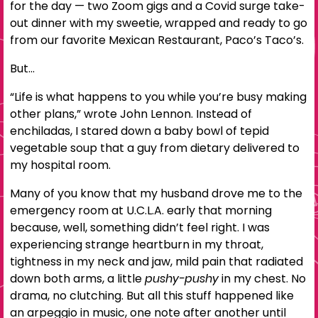
for the day — two Zoom gigs and a Covid surge take-
out dinner with my sweetie, wrapped and ready to go
from our favorite Mexican Restaurant, Paco’s Taco’s.
But…
“Life is what happens to you while you’re busy making
other plans,” wrote John Lennon. Instead of
enchiladas, I stared down a baby bowl of tepid
vegetable soup that a guy from dietary delivered to
my hospital room.
Many of you know that my husband drove me to the
emergency room at U.C.L.A. early that morning
because, well, something didn’t feel right. I was
experiencing strange heartburn in my throat,
tightness in my neck and jaw, mild pain that radiated
down both arms, a little
pushy-pushy
in my chest. No
drama, no clutching. But all this stuff happened like
an arpeggio in music, one note after another until