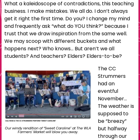
What a kaleidoscope of contradictions, this teaching
business. I make mistakes. We all do. I don’t always
get it right the first time. Do you? I change my mind
and frequently ask “what do YOU think?” because I
trust that we draw inspiration from the same well.
We may scoop with different buckets and what
happens next? Who knows… But aren’t we all
students? And teachers? Elders? Elders-to-be?
The CC
Strummers
had an
eventful
November…
The weather is
supposed to
be “breezy”
but halfway
Our windy rendition of “Sweet Caroline” at The WLA
Farmers’ Market will blow you away.
through our