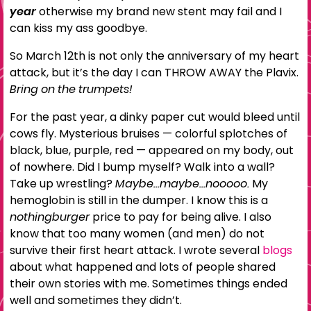
year
otherwise my brand new stent may fail and I
can kiss my ass goodbye.
So March 12th is not only the anniversary of my heart
attack, but it’s the day I can THROW AWAY the Plavix.
Bring on the trumpets!
For the past year, a dinky paper cut would bleed until
cows fly. Mysterious bruises — colorful splotches of
black, blue, purple, red — appeared on my body, out
of nowhere. Did I bump myself? Walk into a wall?
Take up wrestling?
Maybe…maybe…nooooo.
My
hemoglobin is still in the dumper. I know this is a
nothingburger
price to pay for being alive. I also
know that too many women (and men) do not
survive their first heart attack. I wrote several
blogs
about what happened and lots of people shared
their own stories with me. Sometimes things ended
well and sometimes they didn’t.