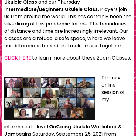
Ukulele Class
and our Thursday
Intermediate/Beginners Ukulele Class.
Players join
us from around the world. This has certainly been the
silverlining of this pandemic for me. The boundaries
of distance and time are increasingly irrelevant. Our
classes are a refuge, a safe space, where we leave
our differences behind and make music together.
CLICK HERE
to learn more about these Zoom Classes.
The next
online
session of
my
intermediate level
OnGoing Ukulele Workshop &
Jam
begins Saturday, September 25, 2021 from