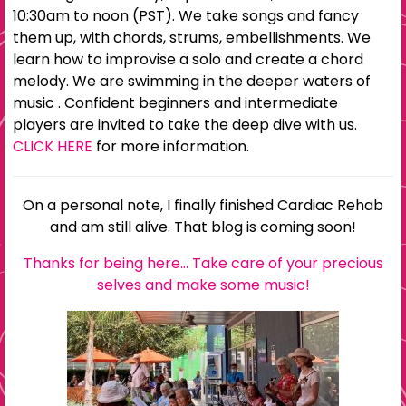
10:30am to noon (PST). We take songs and fancy
them up, with chords, strums, embellishments. We
learn how to improvise a solo and create a chord
melody. We are swimming in the deeper waters of
music . Confident beginners and intermediate
players are invited to take the deep dive with us.
CLICK HERE
for more information.
On a personal note, I finally finished Cardiac Rehab
and am still alive. That blog is coming soon!
Thanks for being here… Take care of your precious
selves and make some music!