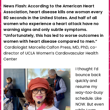
News Flash: According to the American Heart
Association, heart disease kills one woman every
80 seconds in the United States. And half of all
women who experience a heart attack have no
warning signs and only subtle symptoms.
“Unfortunately, this has led to worse outcomes in
women with heart disease compared to men.”
Cardiologist Marcella Calfon Press, MD, PhD, co-
director of UCLA Women’s Cardiovascular Health
Center
I thought I’d
bounce back
quickly and
resume my
way-too-busy
schedule. Like
NOW. But even