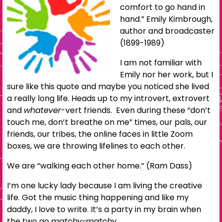
comfort to go hand in
hand.” Emily Kimbrough,
author and broadcaster
(1899-1989)
I am not familiar with
Emily nor her work, but I
sure like this quote and maybe you noticed she lived
a really long life. Heads up to my introvert, extrovert
and
whatever
-vert friends. Even during these “don’t
touch me, don’t breathe on me” times, our pals, our
friends, our tribes, the online faces in little Zoom
boxes, we are throwing lifelines to each other.
We are “walking each other home.” (Ram Dass)
I’m one lucky lady because I am living the creative
life. Got the music thing happening and like my
daddy, I love to write. It’s a party in my brain when
the two go
matchy-matchy.