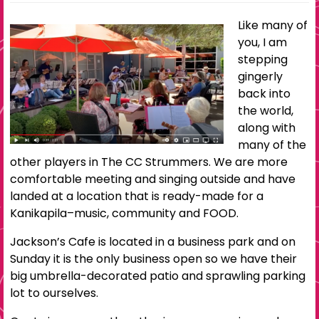
Like many of
you, I am
stepping
gingerly
back into
the world,
along with
many of the
other players in The CC Strummers. We are more
comfortable meeting and singing outside and have
landed at a location that is ready-made for a
Kanikapila–music, community and FOOD.
Jackson’s Cafe is located in a business park and on
Sunday it is the only business open so we have their
big umbrella-decorated patio and sprawling parking
lot to ourselves.