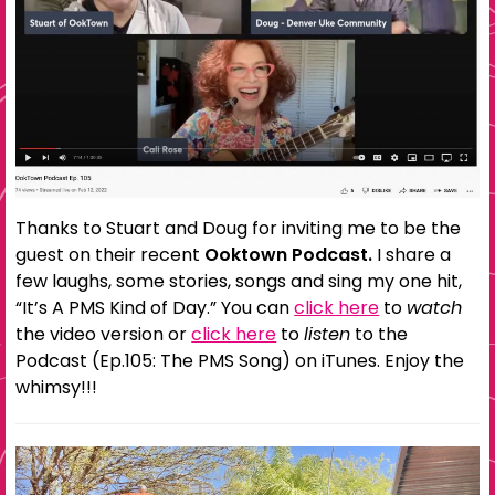
Thanks to Stuart and Doug for inviting me to be the
guest on their recent
Ooktown Podcast.
I share a
few laughs, some stories, songs and sing my one hit,
“It’s A PMS Kind of Day.” You can
click here
to
watch
the video version or
click here
to
listen
to the
Podcast (Ep.105: The PMS Song) on iTunes. Enjoy the
whimsy!!!