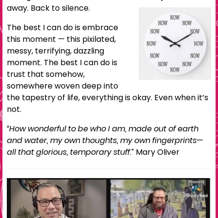
away. Back to silence.
The best I can do is embrace
this moment — this pixilated,
messy, terrifying, dazzling
moment. The best I can do is
trust that somehow,
somewhere woven deep into
the tapestry of life, everything is okay. Even when it’s
not.
“How wonderful to be who I am, made out of earth
and water, my own thoughts, my own fingerprints—
all that glorious, temporary stuff.”
Mary Oliver