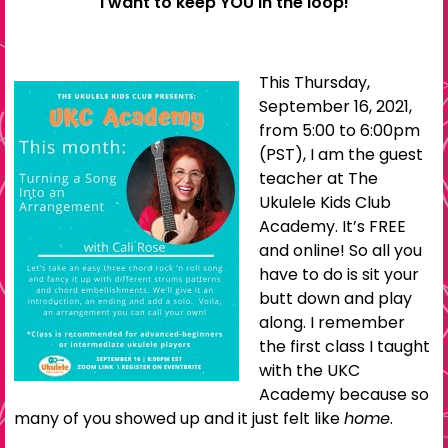
I want to keep YOU in the loop!
This Thursday,
September 16, 2021,
from 5:00 to 6:00pm
(PST), I am the guest
teacher at The
Ukulele Kids Club
Academy. It’s FREE
and online! So all you
have to do is sit your
butt down and play
along. I remember
the first class I taught
with the UKC
Academy because so
many of you showed up and it just felt like
home
.