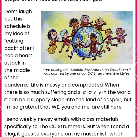
Don’t laugh
but this
schedule is
my idea of
“cutting
back” after I
had a heart
attack in
the middle
I am calling this “Ukulele Joy Around the World” and it
was painted by one of our CC Strummers, Eve Myles.
of the
pandemic. Life is messy and complicated. When
there is so much suffering and
s-c-a-r-y
in the world,
it can be a slippery slope into the land of despair, but
I’m so grateful that WE, you and me, are still here.
I send weekly newsy emails with class materials
specifically to The CC Strummers. But when I send a
blog, it goes to everyone on my master list…which