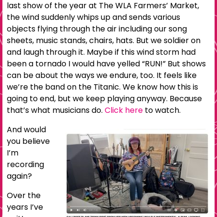
last show of the year at The WLA Farmers’ Market,
the wind suddenly whips up and sends various
objects flying through the air including our song
sheets, music stands, chairs, hats. But we soldier on
and laugh through it. Maybe if this wind storm had
been a tornado I would have yelled “RUN!” But shows
can be about the ways we endure, too. It feels like
we’re the band on the Titanic. We know how this is
going to end, but we keep playing anyway. Because
that’s what musicians do.
Click here
to watch.
And would
you believe
I’m
recording
again?
Over the
years I’ve