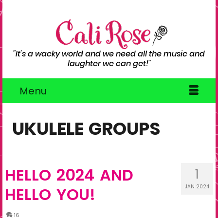
"It's a wacky world and we need all the music and
laughter we can get!"
Menu
UKULELE GROUPS
HELLO 2024 AND
1
JAN 2024
HELLO YOU!
16