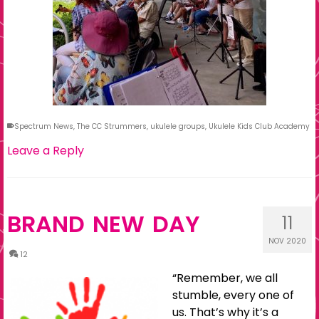
Spectrum News
,
The CC Strummers
,
ukulele groups
,
Ukulele Kids Club Academy
Leave a Reply
BRAND NEW DAY
11
NOV 2020
12
“Remember, we all
stumble, every one of
us. That’s why it’s a