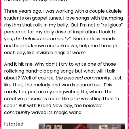
Three years ago, I was working with a couple ukulele
students on gospel tunes. I love songs with thumping
rhythm that rolls in my belly. But I’m not a “religious”
person so for my daily dose of inspiration, I look to
you,
the beloved community*.
Numberless hands
and hearts, known and unknown, help me through
each day, like invisible rings of
warm
.
And it hit me. Why don’t I try to write one of those
rollicking hand-clapping songs but what will I talk
about? Well of course,
the beloved community
. Just
like that, the melody and words poured out. This
rarely happens in my songwriting life, where the
creative process is more like pro-wrestling than “a
spell.” But with Brand New Day,
the beloved
community
waved its magic wand.
I started