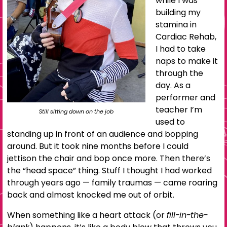
while I was
building my
stamina in
Cardiac Rehab,
I had to take
naps to make it
through the
day. As a
performer and
teacher I’m
Still sitting down on the job
used to
standing up in front of an audience and bopping
around. But it took nine months before I could
jettison the chair and bop once more. Then there’s
the “head space” thing. Stuff I thought I had worked
through years ago — family traumas — came roaring
back and almost knocked me out of orbit.
When something like a heart attack (or
fill-in-the-