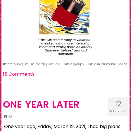
“This will be our reply to violence:
To make music more intensely,
more beautifully, more devotedly
than ever before.” Leonard
Bernstein
community
,
music therapy
,
ukulele
,
ukulele groups
,
ukulele instrumental songs
16 Comments
ONE YEAR LATER
12
MAR 2022
29
One year ago, Friday, March 12, 2021, I had big plans