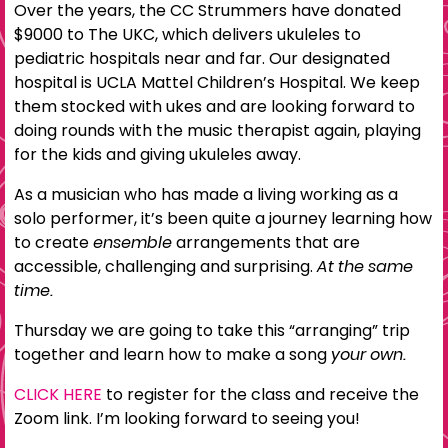
Over the years, the CC Strummers have donated
$9000 to The UKC, which delivers ukuleles to
pediatric hospitals near and far. Our designated
hospital is UCLA Mattel Children’s Hospital. We keep
them stocked with ukes and are looking forward to
doing rounds with the music therapist again, playing
for the kids and giving ukuleles away.
As a musician who has made a living working as a
solo performer, it’s been quite a journey learning how
to create
ensemble
arrangements that are
accessible, challenging and surprising.
At the same
time.
Thursday we are going to take this “arranging” trip
together and learn how to make a song
your own.
CLICK HERE
to register for the class and receive the
Zoom link. I’m looking forward to seeing you!