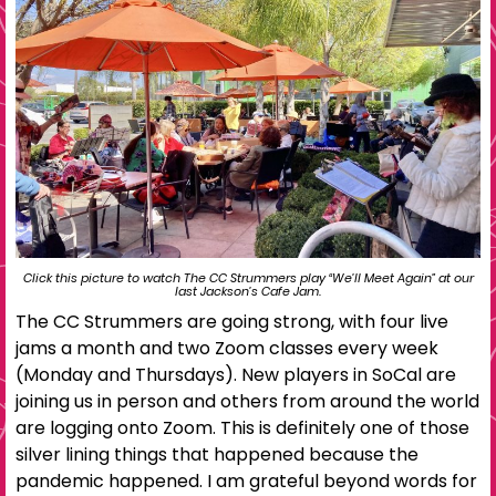
Click this picture to watch The CC Strummers play “We’ll Meet Again” at our
last Jackson’s Cafe Jam.
The CC Strummers are going strong, with four live
jams a month and two Zoom classes every week
(Monday and Thursdays). New players in SoCal are
joining us in person and others from around the world
are logging onto Zoom. This is definitely one of those
silver lining things that happened because the
pandemic happened. I am grateful beyond words for