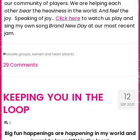
our community of players. We are helping each
other
bear
the heaviness in the world. And
feel
the
joy. Speaking of joy…
Click here
to watch us play and
sing my own song
Brand New Day
at our most recent
jam.
ukulele groups
,
women and heart attacks
29 Comments
KEEPING YOU IN THE
12
SEP 2021
LOOP
0
Big fun happenings are
happening
in my world and