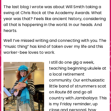
The last blog I wrote was about Will Smith taking a
swing at Chris Rock at the Academy Awards. What
year was that? Feels like ancient history, considering
all that is happening in the world. In our heads. And
hearts.
Well I’ve missed writing and connecting with you. The
“music thing” has kind of taken over my life and this
worker-bee loves to work.
I still do one gig a week,
teaching beginning ukulele at
a local retirement
community. Our enthusiastic
little band of strummers scat
on
Route 66
and go all
country with
Jambalaya.
This
is my Friday reminder, up
close and personal, how