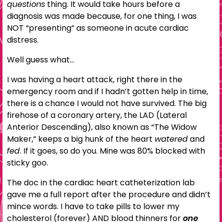
questions
thing. It would take hours before a
diagnosis was made because, for one thing, I was
NOT “presenting” as someone in acute cardiac
distress.
Well guess what…
I was having a heart attack, right there in the
emergency room and if I hadn’t gotten help in time,
there is a chance I would not have survived. The big
firehose of a coronary artery, the LAD (Lateral
Anterior Descending), also known as “The Widow
Maker,” keeps a big hunk of the heart
watered
and
fed
. If it goes, so do you. Mine was 80% blocked with
sticky goo.
The doc in the cardiac heart catheterization lab
gave me a full report after the procedure and didn’t
mince words. I have to take pills to lower my
cholesterol (forever) AND blood thinners for
one