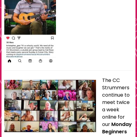
The CC
Strummers
continue to
meet twice
a week
online for
our
Monday
Beginners