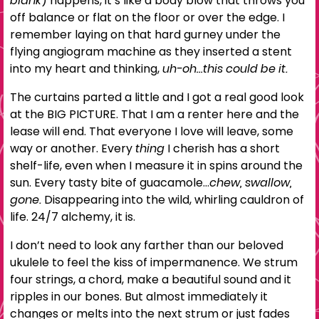
blank
) happens, it’s like a body blow that throws you
off balance or flat on the floor or over the edge. I
remember laying on that hard gurney under the
flying angiogram machine as they inserted a stent
into my heart and thinking,
uh-oh…this could be it.
The curtains parted a little and I got a real good look
at the BIG PICTURE. That I am a renter here and the
lease will end. That everyone I love will leave, some
way or another. Every
thing
I cherish has a short
shelf-life, even when I measure it in spins around the
sun. Every tasty bite of guacamole…
chew, swallow,
gone.
Disappearing into the wild, whirling cauldron of
life. 24/7 alchemy, it is.
I don’t need to look any farther than our beloved
ukulele to feel the kiss of impermanence. We strum
four strings, a chord, make a beautiful sound and it
ripples in our bones. But almost immediately it
changes or melts into the next strum or just fades