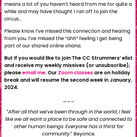
means a lot of you haven’t heard from me for quite a
while and may have thought I ran off to join the
circus…
Please know I’ve missed this connection and hearing
from you. I’ve missed the “ahh” feeling I get being
part of our shared online ohana.
But if you would like to join The CC Strummers’ elist
and receive my weekly missives (or unsubscribe),
please
email me
. Our
Zoom classes
are on holiday
break and will resume the second week in January,
2024.
___
“After all that we’ve been through in the world, I feel
like we all want a place to be safe and connected to
other human beings. Everyone has a thirst for
community.”
Beyonce.