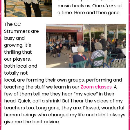
music heals us. One
strum
at
a time. Here and then gone.
The CC
Strummers are
busy and
growing. It’s
thrilling that
our players,
both local and
totally not
local, are forming their own groups, performing and
teaching the stuff we learn in our
Zoom classes.
A
few of them tell me they hear “my voice” in their
head. Quick, call a shrink! But I hear the voices of my
teachers too. Long gone, they are. Flawed, wonderful
human beings who changed my life and didn’t always
give me the best advice.