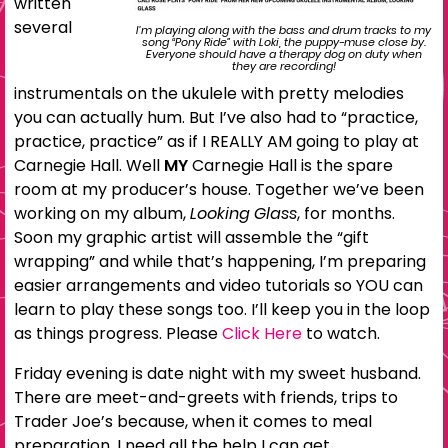
written
several
I’m playing along with the bass and drum tracks to my
song “Pony Ride” with Loki, the puppy-muse close by.
Everyone should have a therapy dog on duty when
they are recording!
instrumentals on the ukulele with pretty melodies
you can actually hum. But I’ve also had to “practice,
practice, practice” as if I REALLY AM going to play at
Carnegie Hall. Well
MY
Carnegie Hall is the spare
room at my producer’s house. Together we’ve been
working on my album,
Looking Glass
, for months.
Soon my graphic artist will assemble the “gift
wrapping” and while that’s happening, I’m preparing
easier arrangements and video tutorials so YOU can
learn to play these songs too. I’ll keep you in the loop
as things progress. Please
Click Here
to watch.
Friday evening is date night with my sweet husband.
There are meet-and-greets with friends, trips to
Trader Joe’s because, when it comes to meal
preparation, I need all the help I can get.