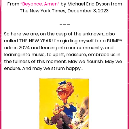
From
“Beyonce. Amen”
by Michael Eric Dyson from
The New York Times, December 3, 2023.
___
So here we are, on the cusp of the unknown…also
called THE NEW YEAR! I’m girding myself for a BUMPY
ride in 2024 and leaning into our community, and
leaning into music, to uplift, reassure, embrace us in
the fullness of this moment. May we flourish. May we
endure. And may we strum happy…