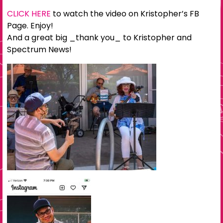
CLICK HERE
to watch the video on Kristopher’s FB
Page. Enjoy!
And a great big _thank you_ to Kristopher and
Spectrum News!