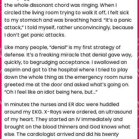
the whole dissonant chord was ringing. When I
circled the living room trying to walk it off, I felt sick
to my stomach and was breathing hard. “It’s a panic
attack,” I told myself, rather unconvincingly, because
I don’t get panic attacks.
Like many people, “denial” is my first strategy of
defense. It’s a freaking miracle that denial gave way,
quickly, to begrudging acceptance. I swallowed an
aspirin and got to the hospital where I tried to play
down the whole thing as the emergency room nurse
greeted me at the door and asked what’s going on.
“Oh I feel like an idiot being here, but…”
In minutes the nurses and ER doc were huddled
around my EKG. X-Rays were ordered, an ultrasound
of my heart. They started an IV immediately and
brought on the blood thinners and God knows what
else. The cardiologist arrived and did his
twenty