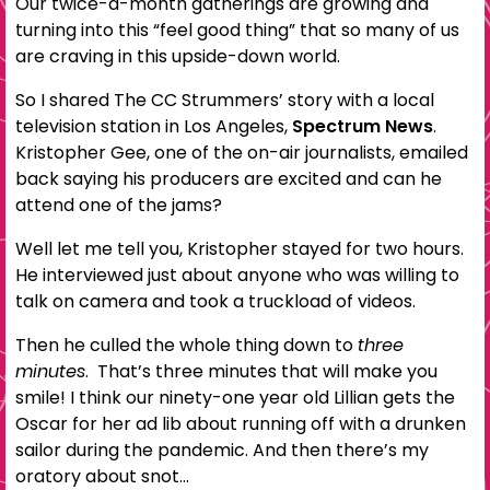
Our twice-a-month gatherings are growing and
turning into this “feel good thing” that so many of us
are craving in this upside-down world.
So I shared The CC Strummers’ story with a local
television station in Los Angeles,
Spectrum News
.
Kristopher Gee, one of the on-air journalists, emailed
back saying his producers are excited and can he
attend one of the jams?
Well let me tell you, Kristopher stayed for two hours.
He interviewed just about anyone who was willing to
talk on camera and took a truckload of videos.
Then he culled the whole thing down to
three
minutes
. That’s three minutes that will make you
smile! I think our ninety-one year old Lillian gets the
Oscar for her ad lib about running off with a drunken
sailor during the pandemic. And then there’s my
oratory about snot…