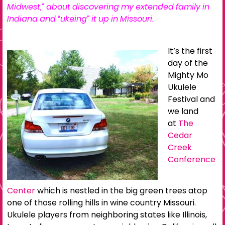
Midwest,
” about discovering my extended family in
Indiana and “ukeing” it up in Missouri.
It’s the first
day of the
Mighty Mo
Ukulele
Festival and
we land
at
The
Cedar
Creek
Conference
Center
which is nestled in the big green trees atop
one of those rolling hills in wine country Missouri.
Ukulele players from neighboring states like Illinois,