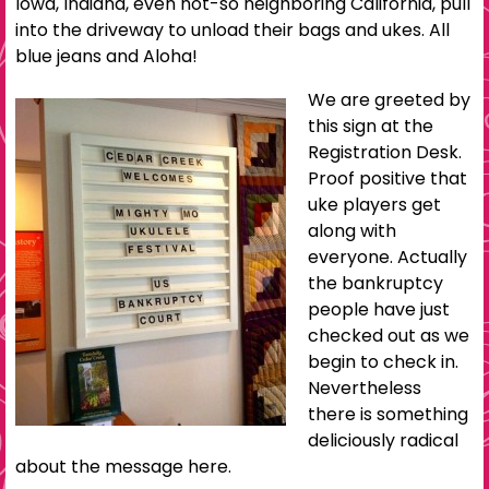
Iowa, Indiana, even not-so neighboring California, pull
into the driveway to unload their bags and ukes. All
blue jeans and Aloha!
We are greeted by
this sign at the
Registration Desk.
Proof positive that
uke players get
along with
everyone. Actually
the bankruptcy
people have just
checked out as we
begin to check in.
Nevertheless
there is something
deliciously radical
about the message here.