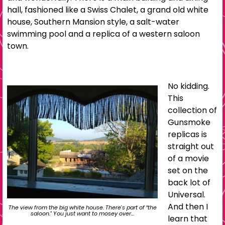
hall, fashioned like a Swiss Chalet, a grand old white
house, Southern Mansion style, a salt-water
swimming pool and a replica of a western saloon
town.
No kidding.
This
collection of
Gunsmoke
replicas is
straight out
of a movie
set on the
back lot of
Universal.
And then I
The view from the big white house. There’s part of “the
saloon.” You just want to mosey over…
learn that