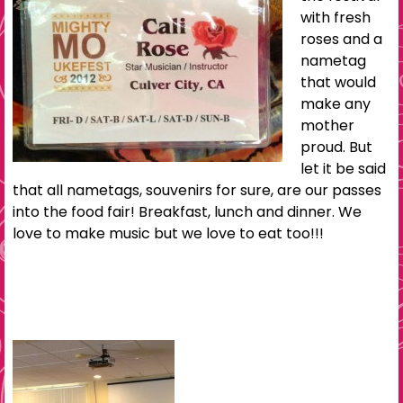
with fresh
roses and a
nametag
that would
make any
mother
proud. But
let it be said
that all nametags, souvenirs for sure, are our passes
into the food fair! Breakfast, lunch and dinner. We
love to make music but we love to eat too!!!