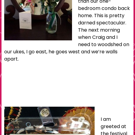
than our one-
bedroom condo back
home. This is pretty
darned spectacular.
The next morning
when Craig and I
need to woodshed on
our ukes, I go east, he goes west and we’re walls
apart.
I am
greeted at
the festival