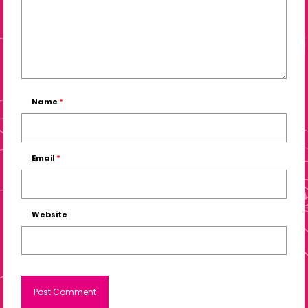
Name
*
Email
*
Website