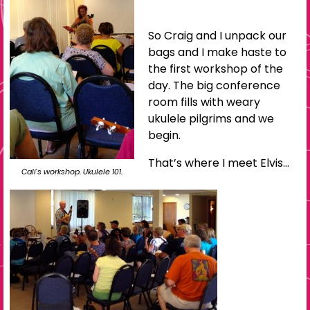
So Craig and I unpack our
bags and I make haste to
the first workshop of the
day. The big conference
room fills with weary
ukulele pilgrims and we
begin.
That’s where I meet Elvis…
Cali’s workshop. Ukulele 101.