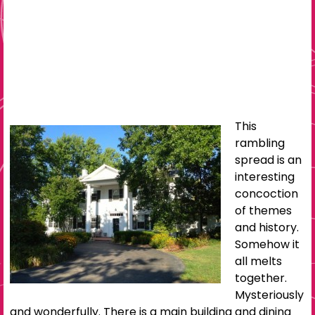
This
rambling
spread is an
interesting
concoction
of themes
and history.
Somehow it
all melts
together.
Mysteriously
and wonderfully. There is a main building and dining