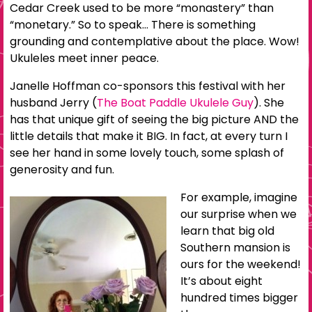
Cedar Creek used to be more “monastery” than
“monetary.” So to speak… There is something
grounding and contemplative about the place. Wow!
Ukuleles meet inner peace.
Janelle Hoffman co-sponsors this festival with her
husband Jerry (
The Boat Paddle Ukulele Guy
). She
has that unique gift of seeing the big picture AND the
little details that make it BIG. In fact, at every turn I
see her hand in some lovely touch, some splash of
generosity and fun.
For example, imagine
our surprise when we
learn that big old
Southern mansion is
ours for the weekend!
It’s about eight
hundred times bigger