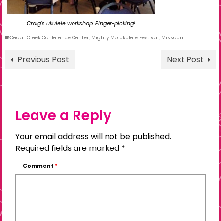
Craig’s ukulele workshop. Finger-picking!
Cedar Creek Conference Center
,
Mighty Mo Ukulele Festival
,
Missouri
Previous Post
Next Post
Leave a Reply
Your email address will not be published.
Required fields are marked
*
Comment
*