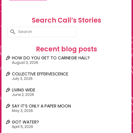
Search Cali’s Stories
Search
for:
Recent blog posts
HOW DO YOU GET TO CARNEGIE HALL?
August 3, 2026
COLLECTIVE EFFERVESCENCE
July 3, 2026
LIVING WIDE
June 2, 2026
SAY IT’S ONLY A PAPER MOON
May 3, 2026
GOT WATER?
April 5, 2026