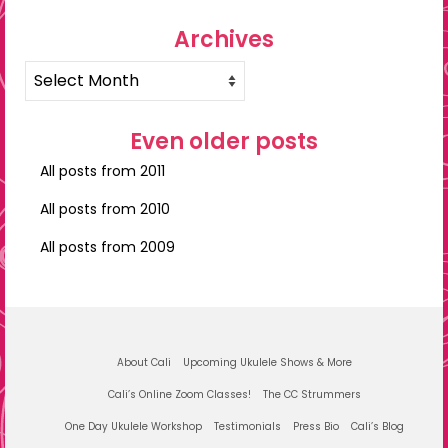
Archives
Archives
Even older posts
All posts from 2011
All posts from 2010
All posts from 2009
About Cali
Upcoming Ukulele Shows & More
Cali’s Online Zoom Classes!
The CC Strummers
One Day Ukulele Workshop
Testimonials
Press Bio
Cali’s Blog