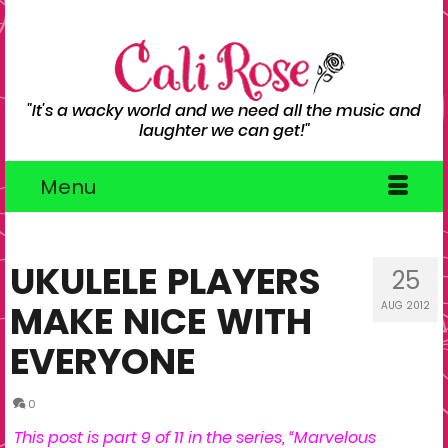
"It's a wacky world and we need all the music and
laughter we can get!"
Menu
UKULELE PLAYERS
25
MAKE NICE WITH
AUG 2012
EVERYONE
0
This post is part 9 of 11 in the series, “
Marvelous